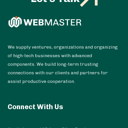
We supply ventures, organizations and organizing
of high-tech businesses with advanced
components. We build long-term trusting
connections with our clients and partners for
assist productive cooperation.
Connect With Us