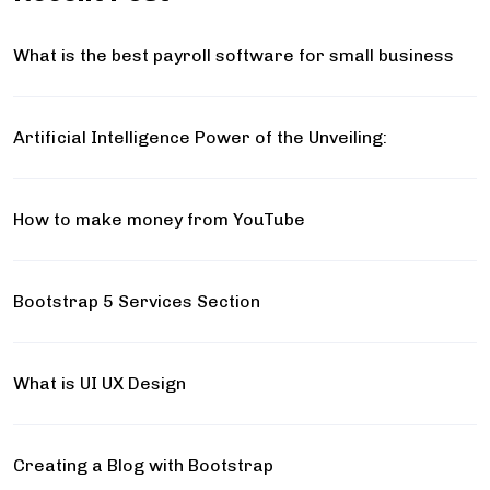
What is the best payroll software for small business
Artificial Intelligence Power of the Unveiling:
How to make money from YouTube
Bootstrap 5 Services Section
What is UI UX Design
Creating a Blog with Bootstrap