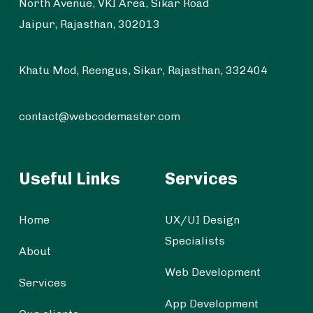
North Avenue, VKI Area, Sikar Road
Jaipur, Rajasthan, 302013
Khatu Mod, Reengus, Sikar, Rajasthan, 332404
contact@webcodemaster.com
Useful Links
Services
Home
UX/UI Design
Specialists
About
Web Development
Services
App Development