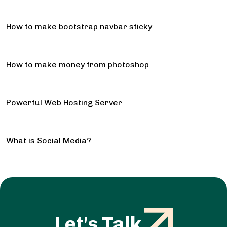
How to make bootstrap navbar sticky
How to make money from photoshop
Powerful Web Hosting Server
What is Social Media?
Let's Talk