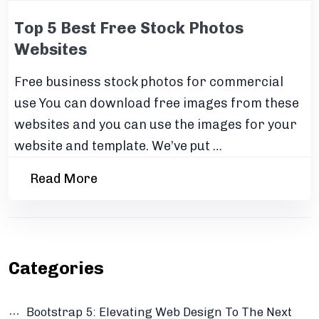
Top 5 Best Free Stock Photos
Websites
Free business stock photos for commercial
use You can download free images from these
websites and you can use the images for your
website and template. We’ve put …
Read More
Categories
Bootstrap 5: Elevating Web Design To The Next