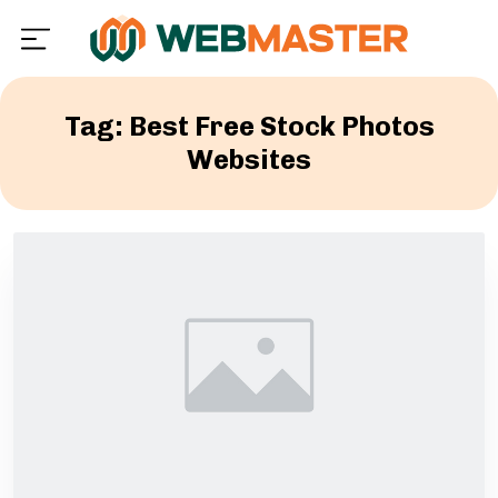
Tag: Best Free Stock Photos
Websites