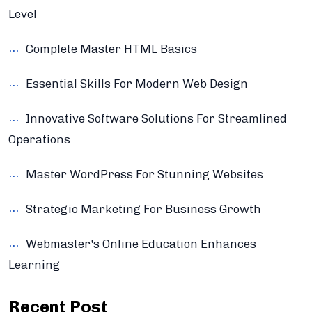
Level
Complete Master HTML Basics
Essential Skills For Modern Web Design
Innovative Software Solutions For Streamlined
Operations
Master WordPress For Stunning Websites
Strategic Marketing For Business Growth
Webmaster's Online Education Enhances
Learning
Recent Post