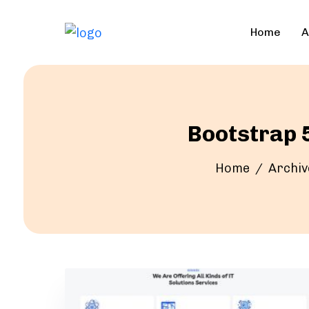
Home
A
Bootstrap 5
Home
Archiv