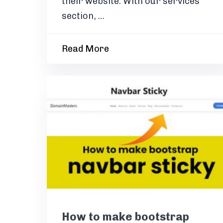
their website. With our services
section, …
Read More
How to make bootstrap