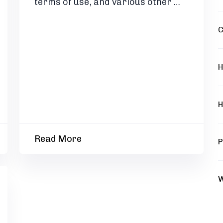
terms of use, and various other …
C
H
H
Read More
P
W