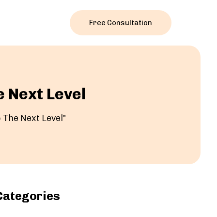
Free Consultation
e Next Level
 The Next Level"
Categories