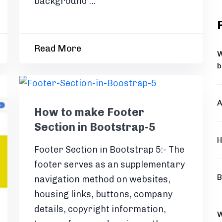
background …
Read More
W
b
A
How to make Footer
Section in Bootstrap-5
H
Footer Section in Bootstrap 5:- The
footer serves as an supplementary
B
navigation method on websites,
housing links, buttons, company
details, copyright information,
W