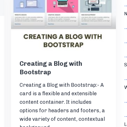
N
Creating a Blog with
S
Bootstrap
Creating a Blog with Bootstrap:- A
W
card is a flexible and extensible
content container. It includes
options for headers and footers, a
wide variety of content, contextual
L