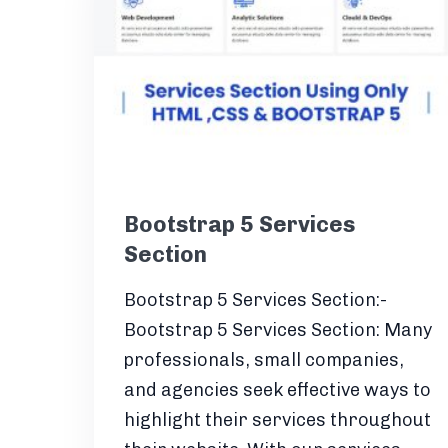
Bootstrap 5 Services
Section
Bootstrap 5 Services Section:-
Bootstrap 5 Services Section: Many
professionals, small companies,
and agencies seek effective ways to
highlight their services throughout