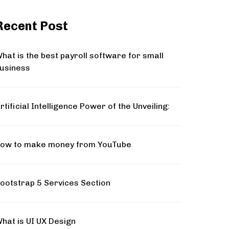
Recent Post
hat is the best payroll software for small
usiness
rtificial Intelligence Power of the Unveiling:
ow to make money from YouTube
ootstrap 5 Services Section
hat is UI UX Design