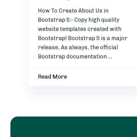
How To Create About Us in
Bootstrap 5:- Copy high quality
website templates created with
Bootstrap! Bootstrap 5 is a major
release, As always, the official
Bootstrap documentation …
Read More