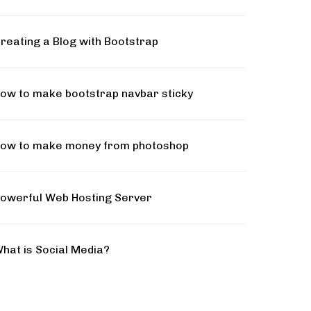
reating a Blog with Bootstrap
ow to make bootstrap navbar sticky
ow to make money from photoshop
owerful Web Hosting Server
hat is Social Media?