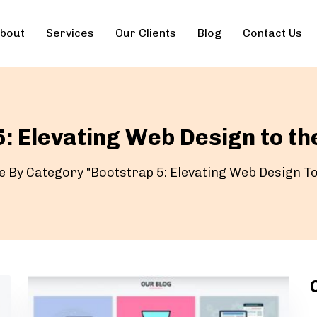
bout
Services
Our Clients
Blog
Contact Us
: Elevating Web Design to th
e By Category "Bootstrap 5: Elevating Web Design To