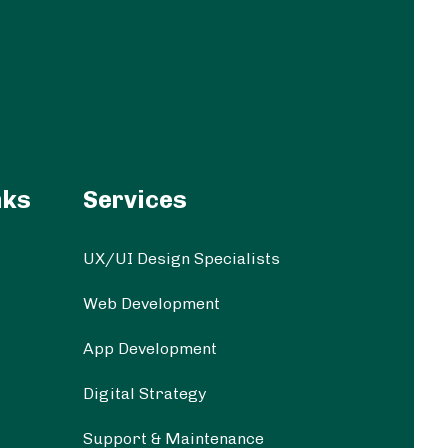
nks
Services
UX/UI Design Specialists
Web Development
App Development
Digital Strategy
Support & Maintenance