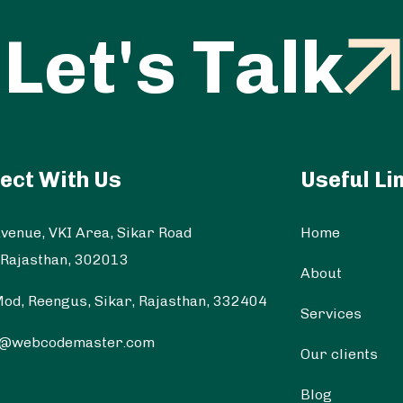
Let's Talk
ect With Us
Useful Li
venue, VKI Area, Sikar Road
Home
 Rajasthan, 302013
About
od, Reengus, Sikar, Rajasthan, 332404
Services
t@webcodemaster.com
Our clients
Blog