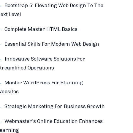
Bootstrap 5: Elevating Web Design To The
ext Level
Complete Master HTML Basics
Essential Skills For Modern Web Design
Innovative Software Solutions For
treamlined Operations
Master WordPress For Stunning
ebsites
Strategic Marketing For Business Growth
Webmaster's Online Education Enhances
earning