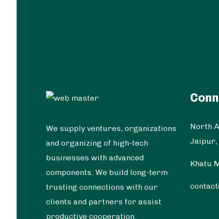
Conn
North A
We supply ventures, organizations
Jaipur,
and organizing of high-tech
businesses with advanced
Khatu M
components. We build long-term
contac
trusting connections with our
clients and partners for assist
productive cooperation.