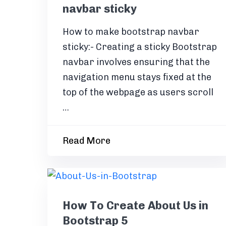
navbar sticky
How to make bootstrap navbar
sticky:- Creating a sticky Bootstrap
navbar involves ensuring that the
navigation menu stays fixed at the
top of the webpage as users scroll
…
Read More
How To Create About Us in
Bootstrap 5