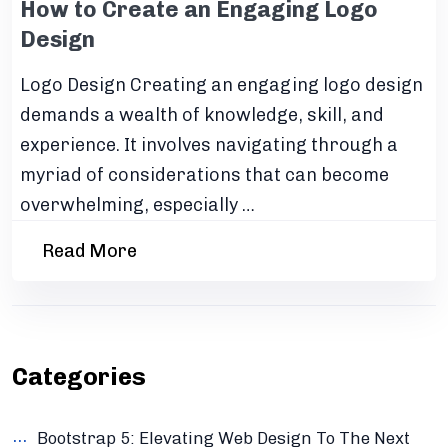
How to Create an Engaging Logo
Design
Logo Design Creating an engaging logo design
demands a wealth of knowledge, skill, and
experience. It involves navigating through a
myriad of considerations that can become
overwhelming, especially …
Read More
Categories
Bootstrap 5: Elevating Web Design To The Next