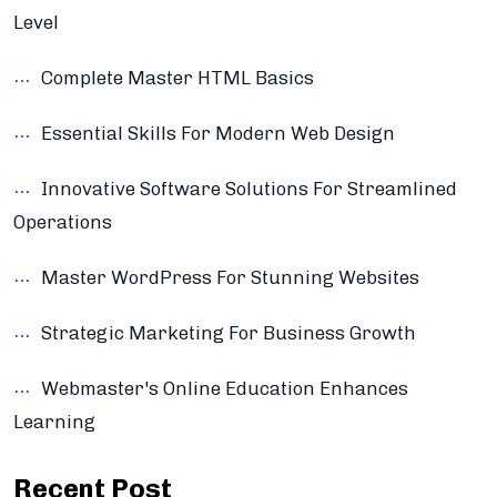
Level
Complete Master HTML Basics
Essential Skills For Modern Web Design
Innovative Software Solutions For Streamlined
Operations
Master WordPress For Stunning Websites
Strategic Marketing For Business Growth
Webmaster's Online Education Enhances
Learning
Recent Post