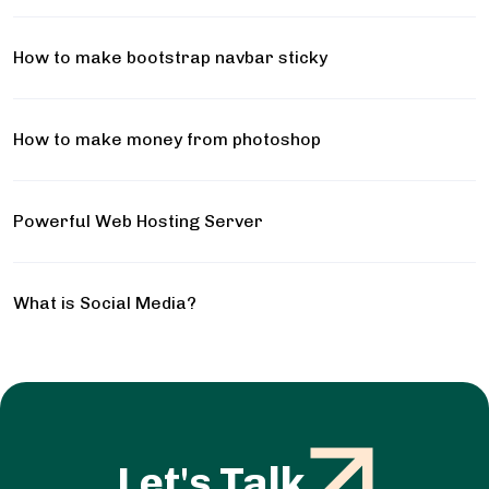
How to make bootstrap navbar sticky
How to make money from photoshop
Powerful Web Hosting Server
What is Social Media?
Let's Talk