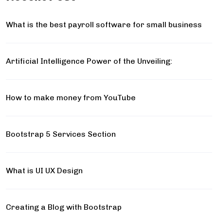
What is the best payroll software for small business
Artificial Intelligence Power of the Unveiling:
How to make money from YouTube
Bootstrap 5 Services Section
What is UI UX Design
Creating a Blog with Bootstrap