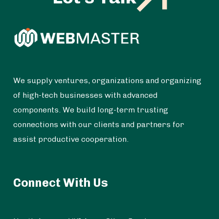
We supply ventures, organizations and organizing
of high-tech businesses with advanced
components. We build long-term trusting
connections with our clients and partners for
assist productive cooperation.
Connect With Us