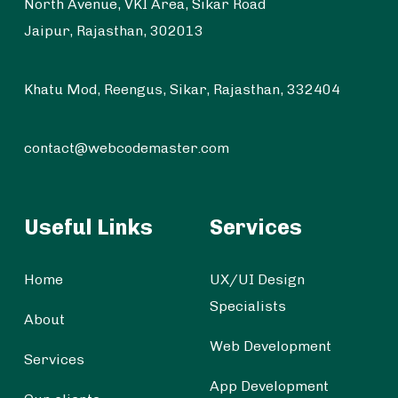
North Avenue, VKI Area, Sikar Road
Jaipur, Rajasthan, 302013
Khatu Mod, Reengus, Sikar, Rajasthan, 332404
contact@webcodemaster.com
Useful Links
Services
Home
UX/UI Design
Specialists
About
Web Development
Services
App Development