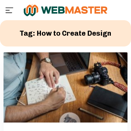
Tag: How to Create Design